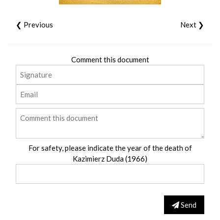
❮ Previous
Next ❯
Comment this document
For safety, please indicate the year of the death of
Kazimierz Duda (1966)
Send