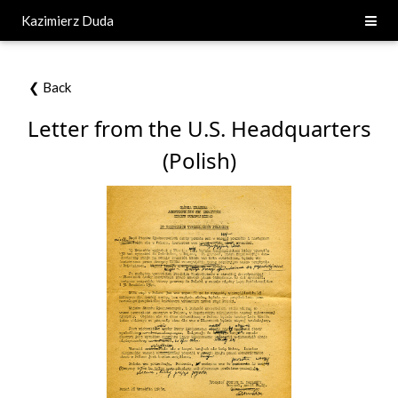
Kazimierz Duda
❮ Back
Letter from the U.S. Headquarters
(Polish)