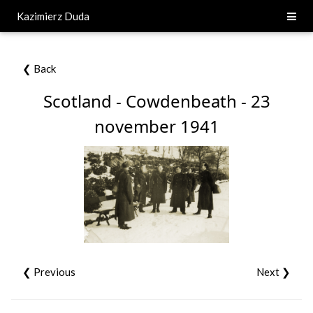
Kazimierz Duda
❮ Back
Scotland - Cowdenbeath - 23
november 1941
❮ Previous
Next ❯