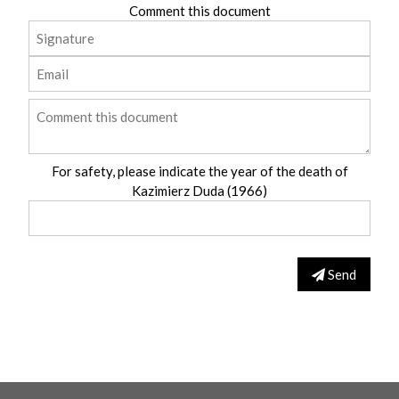
Comment this document
For safety, please indicate the year of the death of
Kazimierz Duda (1966)
Send