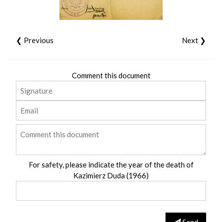
❮ Previous
Next ❯
Comment this document
For safety, please indicate the year of the death of
Kazimierz Duda (1966)