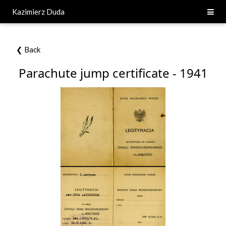
Kazimierz Duda
❮ Back
Parachute jump certificate - 1941