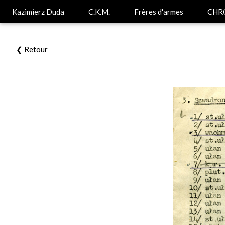
Kazimierz Duda
C.K.M.
Frères d'armes
CHR
❮ Retour