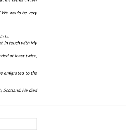
e? We would be very
ists.
pt in touch with My
nded at least twice,
he emigrated to the
h, Scotland. He died