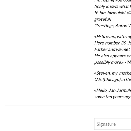
finaly knows what h
If Jan Jarmulski d
grateful!
Greetings, Anton W
«
Hi Steven, with my
Here number 39 Jos
Father and we met 
He also appears on 
possibly more.
» -
M
«
Steven, my mother
U.S. (Chicago) in t
«
Hello, Jan Jarmuls
some ten years ago