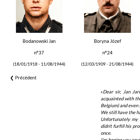
Bodanowski Jan
Boryna Józef
n°37
n°24
(18/01/1918 - 11/08/1944)
(12/03/1909 - 21/08/1944)
❮ Précédent
«
Dear sir, Jan Jar
acquainted with the
Belgium) and even 
We still have the h
Unfortunately my f
didn't furfill his 
once.
I'm hoping you cou