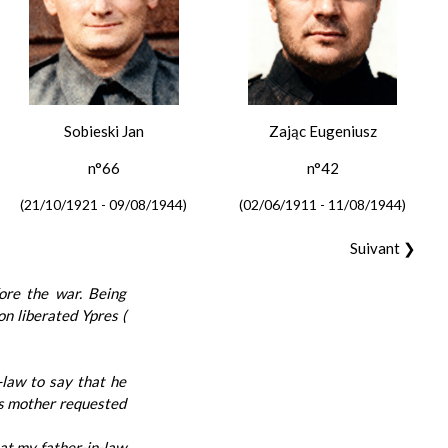
Sobieski Jan
Zając Eugeniusz
n°66
n°42
(21/10/1921 - 09/08/1944)
(02/06/1911 - 11/08/1944)
Suivant ❯
ore the war. Being
on liberated Ypres (
-law to say that he
his mother requested
at my father-in-law