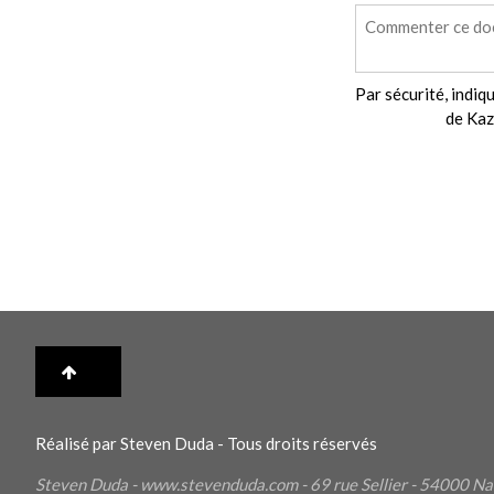
Par sécurité, indiqu
de Kaz
Réalisé par Steven Duda - Tous droits réservés
Steven Duda - www.stevenduda.com - 69 rue Sellier - 54000
Na