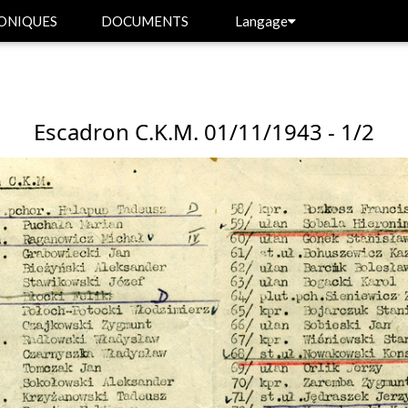
ONIQUES
DOCUMENTS
Langage
Escadron C.K.M. 01/11/1943 - 1/2