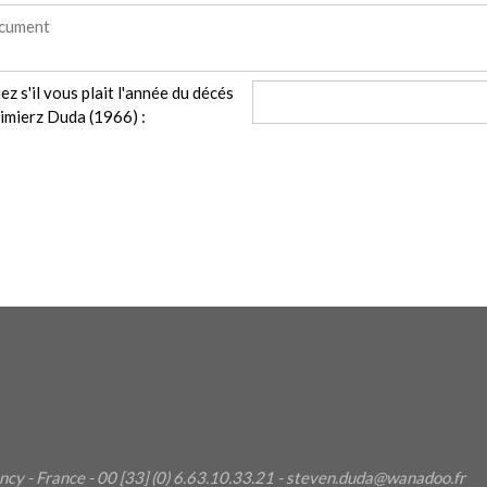
ez s'il vous plait l'année du décés
imierz Duda (1966) :
ncy
- France - 00 [33] (0) 6.63.10.33.21 - steven.duda@wanadoo.fr