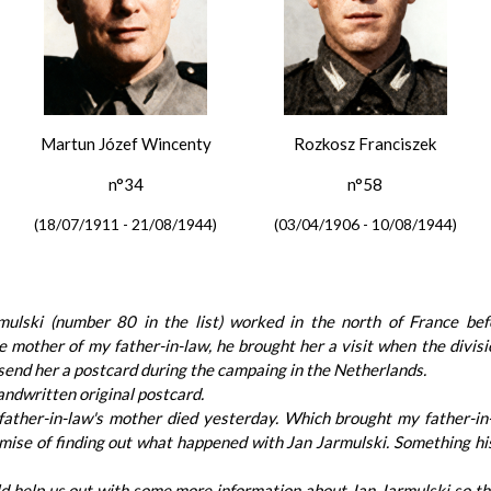
Martun Józef Wincenty
Rozkosz Franciszek
n°34
n°58
(18/07/1911 - 21/08/1944)
(03/04/1906 - 10/08/1944)
mulski (number 80 in the list) worked in the north of France bef
 mother of my father-in-law, he brought her a visit when the divisi
send her a postcard during the campaing in the Netherlands.
andwritten original postcard.
ather-in-law's mother died yesterday. Which brought my father-in
promise of finding out what happened with Jan Jarmulski. Something 
ld help us out with some more information about Jan Jarmulski so th