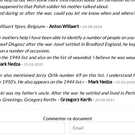
appened to that Polish soldier his mother talked about.
ied during or after the war, could you let me know when and wher
illaert Ypres, Belgium
» -
Anton Willaert
-
25-09-2014
 mothers help I have been able to identify a number of people on you l
ef Długosz after the war Josef settled in Bradford England, he ke
on a number of occasions.
the 1944 list and also on the list of wounded. I believe he was wou
ark Nedza
-
15-01-2015
 also mentioned Jerzy Orlik number 69 on this list. I understand 
he 1950's. He also appears on the 1944 list.
» -
Mark Nedza
-
15-01-2015
ki was my father's uncle. After the war he settled and lived in Pert
. Greetings, Grzegorz Kerth
» -
Grzegorz Kerth
-
20-09-2017
Commenter ce document